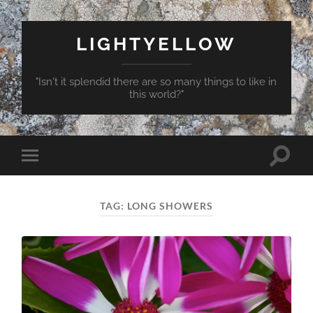
LIGHTYELLOW
"Isn't it splendid there are so many things to like in
this world?"
Toggle
Toggle
search
mobile
field
menu
TAG:
LONG SHOWERS