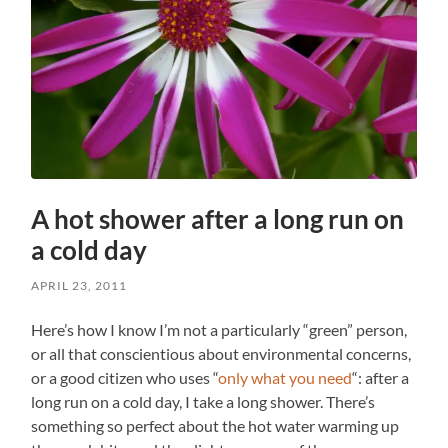
A hot shower after a long run on
a cold day
APRIL 23, 2011
Here’s how I know I’m not a particularly “green” person,
or all that conscientious about environmental concerns,
or a good citizen who uses “
only what you need
“: after a
long run on a cold day, I take a long shower. There’s
something so perfect about the hot water warming up