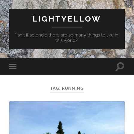
LIGHTYELLOW
"Isn't it splendid there are so many things to like in
this world?"
Toggle
Toggle
search
mobile
field
menu
TAG:
RUNNING