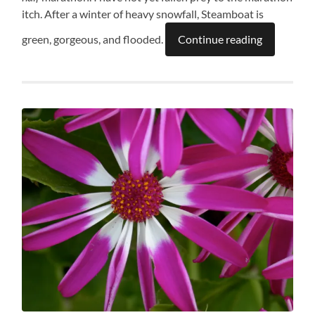
itch. After a winter of heavy snowfall, Steamboat is
green, gorgeous, and flooded.
Continue reading