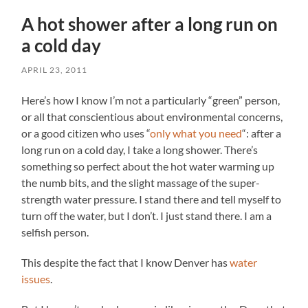
A hot shower after a long run on
a cold day
APRIL 23, 2011
Here’s how I know I’m not a particularly “green” person,
or all that conscientious about environmental concerns,
or a good citizen who uses “
only what you need
“: after a
long run on a cold day, I take a long shower. There’s
something so perfect about the hot water warming up
the numb bits, and the slight massage of the super-
strength water pressure. I stand there and tell myself to
turn off the water, but I don’t. I just stand there. I am a
selfish person.
This despite the fact that I know Denver has
water
issues
.