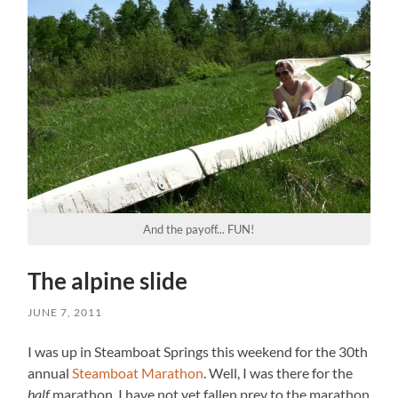
And the payoff... FUN!
The alpine slide
JUNE 7, 2011
I was up in Steamboat Springs this weekend for the 30th
annual
Steamboat Marathon
. Well, I was there for the
half
marathon. I have not yet fallen prey to the marathon