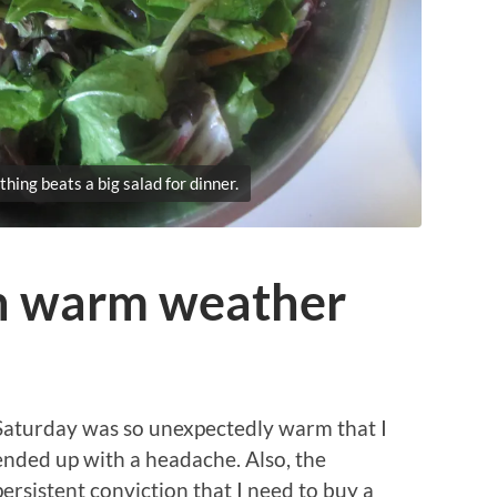
thing beats a big salad for dinner.
in warm weather
Saturday was so unexpectedly warm that I
ended up with a headache. Also, the
persistent conviction that I need to buy a