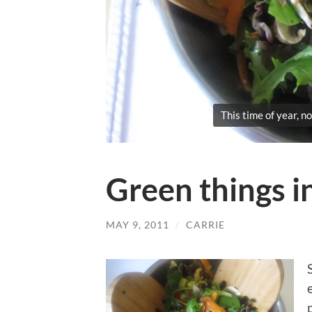
This time of year, no
Green things 
MAY 9, 2011
/
CARRIE