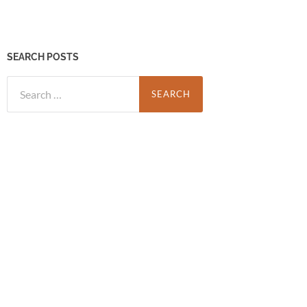
SEARCH POSTS
Search
for: