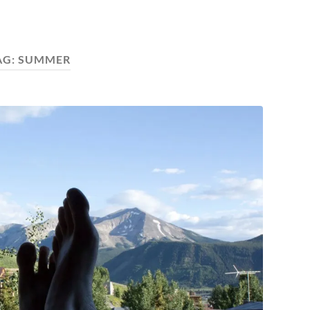
AG:
SUMMER