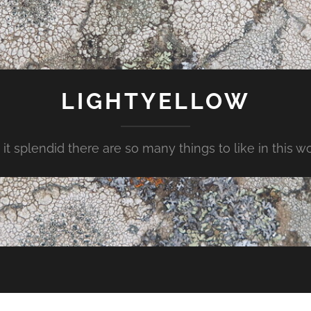
LIGHTYELLOW
t it splendid there are so many things to like in this w