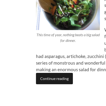
This time of year, nothing beats a big salad
for dinner.
had asparagus, artichoke, zucchini 
series of monstrous and wonderful 
making an enormous salad for dinn
Continue reading