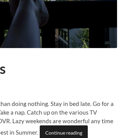
s
han doing nothing. Stay in bed late. Go for a
 Take a nap. Catch up on the various TV
e DVR. Lazy weekends are wonderful any time
 best in Summer.
Continue reading