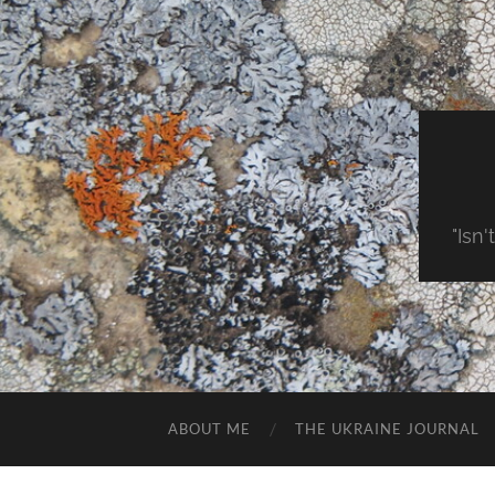
"Isn'
ABOUT ME
THE UKRAINE JOURNAL