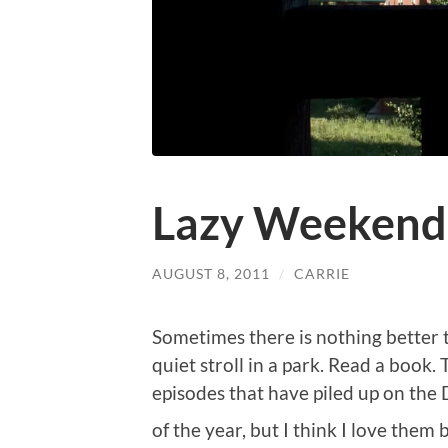
Lazy Weekend
AUGUST 8, 2011
/
CARRIE
Sometimes there is nothing better t
quiet stroll in a park. Read a book.
episodes that have piled up on th
of the year, but I think I love them