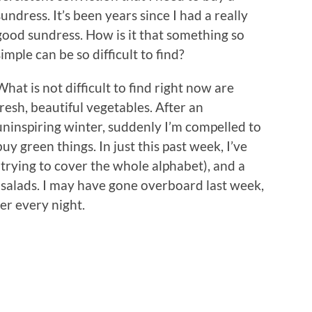
sundress. It’s been years since I had a really
good sundress. How is it that something so
simple can be so difficult to find?
What is not difficult to find right now are
fresh, beautiful vegetables. After an
uninspiring winter, suddenly I’m compelled to
buy green things. In just this past week, I’ve
(trying to cover the whole alphabet), and a
salads. I may have gone overboard last week,
er every night.