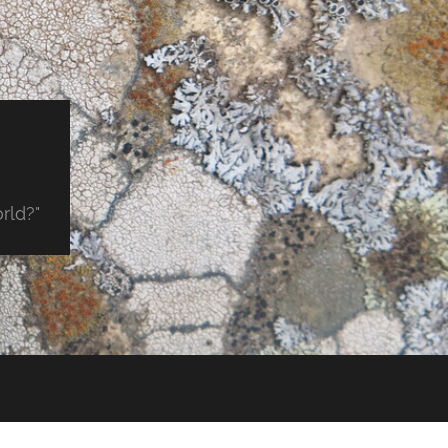
orld?"